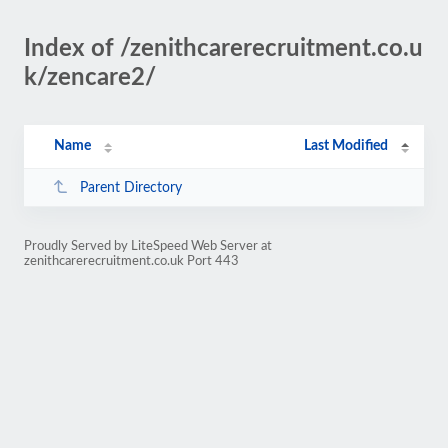
Index of /zenithcarerecruitment.co.u
k/zencare2/
Name
Last Modified
Parent Directory
Proudly Served by LiteSpeed Web Server at
zenithcarerecruitment.co.uk Port 443